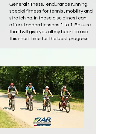
General fitness, endurance running,
special fitness for tennis , mobility and
stretching. In these disciplines I can
offer standard lessons 1 to 1. Be sure
that I will give you all my heart to use
this short time for the best progress.