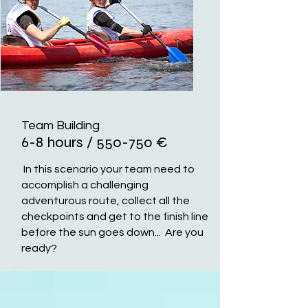
Team Building
6-8 hours / 550-750
€
In this scenario your team need to
accomplish a challenging
adventurous route, collect all the
checkpoints and get to the finish line
before the sun goes down... Are you
ready?