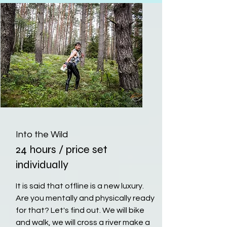
Into the Wild
24 hours / price set
individually
It is said that offline is a new luxury.
Are you mentally and physically ready
for that? Let's find out. We will bike
and walk, we will cross a river make a