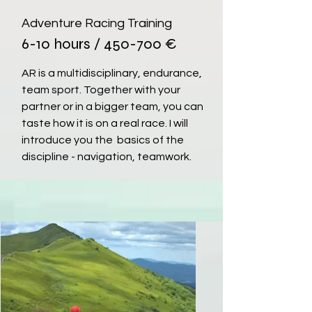
Adventure Racing Training
6-10 hours / 450-700 €
AR is a multidisciplinary, endurance,
team sport. Together with your
partner or in a bigger team, you can
taste how it is on a real race. I will
introduce you the basics of the
discipline - navigation, teamwork.