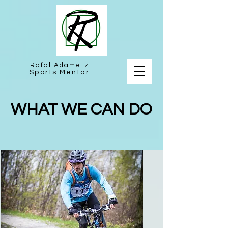
Rafał Adametz
Sports Mentor
WHAT WE CAN DO