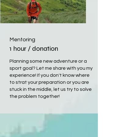
Mentoring
1 hour / donation
Planning some new adventure or a
sport goal? Let me share with you my
experience! If you don't know where
to strat your preparation or you are
stuck in the middle, let us try to solve
the problem together!