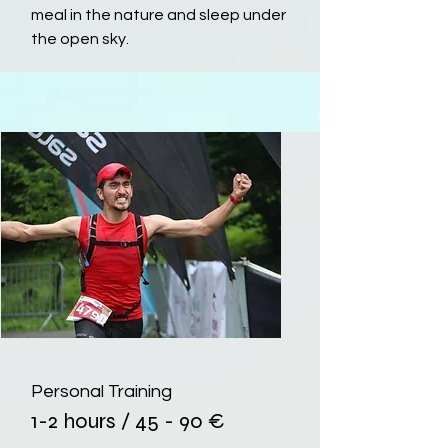
meal in the nature and sleep under
the open sky.
Personal Training
1-2 hours / 45 - 90 €