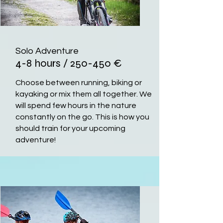
Solo Adventure
4-8 hours / 250-450
€
Choose between running, biking or
kayaking or mix them all together. We
will spend few hours in the nature
constantly on the go. This is how you
should train for your upcoming
adventure!